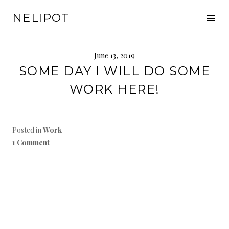
Skip
NELIPOT
to
Tog
content
Sid
June 13, 2019
SOME DAY I WILL DO SOME
WORK HERE!
Posted in
Work
1 Comment