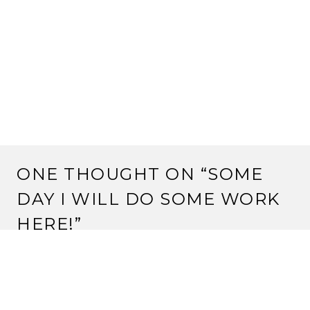
ONE THOUGHT ON “
SOME
DAY I WILL DO SOME WORK
HERE!
”
SEO COMPANY IN LEICESTER
September 11, 2025 at 3:48 pm