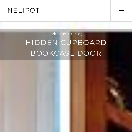
Skip
NELIPOT
to
Tog
content
Sid
February 10, 2017
HIDDEN CUPBOARD
BOOKCASE DOOR