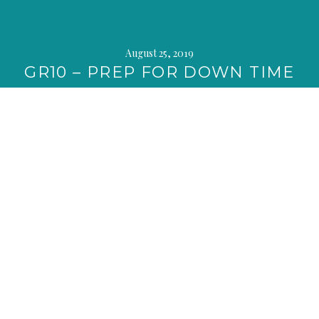
August 25, 2019
GR10 – PREP FOR DOWN TIME