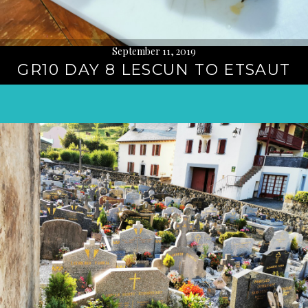
September 11, 2019
GR10 DAY 8 LESCUN TO ETSAUT