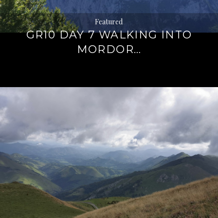
Featured
GR10 DAY 7 WALKING INTO
MORDOR…