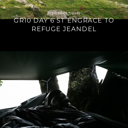
September 7, 2019
GR10 DAY 6 ST ENGRACE TO
REFUGE JEANDEL