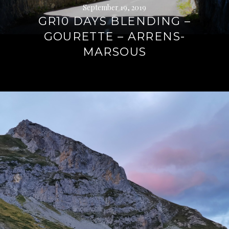
September 19, 2019
GR10 DAYS BLENDING –
GOURETTE – ARRENS-
MARSOUS