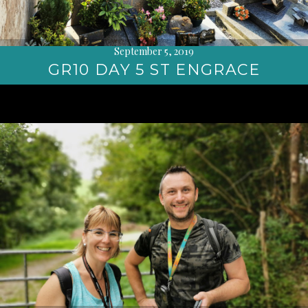
September 5, 2019
GR10 DAY 5 ST ENGRACE