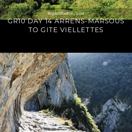
September 16, 2019
GR10 DAY 14 ARRENS-MARSOUS
TO GITE VIELLETTES