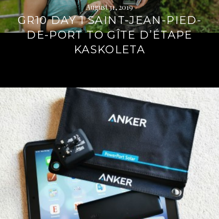
August 31, 2019
GR10 DAY 1 SAINT-JEAN-PIED-
DE-PORT TO GÎTE D’ÉTAPE
KASKOLETA