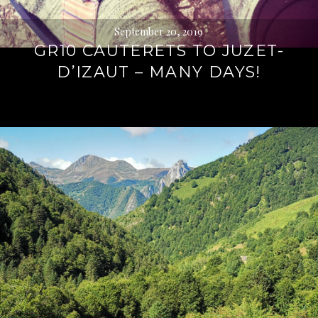
September 20, 2019
GR10 CAUTERETS TO JUZET-
D’IZAUT – MANY DAYS!