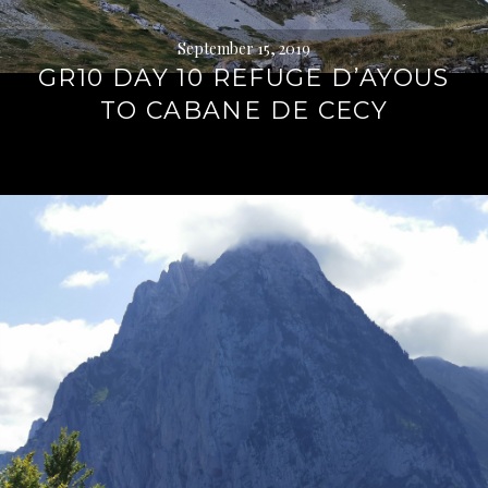
September 15, 2019
GR10 DAY 10 REFUGE D’AYOUS
TO CABANE DE CECY