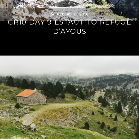
September 11, 2019
GR10 DAY 9 ESTAUT TO REFUGE
D’AYOUS