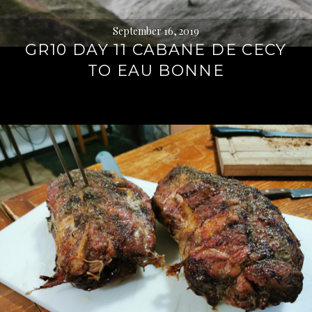
September 16, 2019
GR10 DAY 11 CABANE DE CECY
TO EAU BONNE