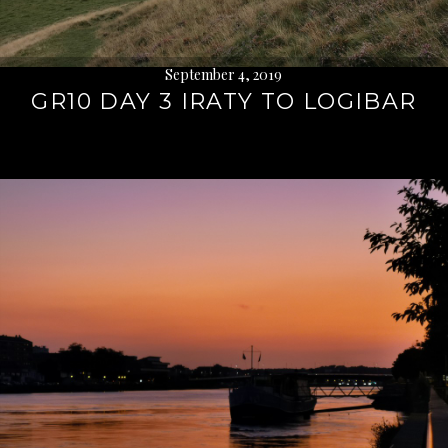
September 4, 2019
GR10 DAY 3 IRATY TO LOGIBAR