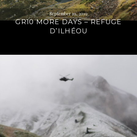
September 19, 2019
GR10 MORE DAYS – REFUGE
D’ILHÉOU