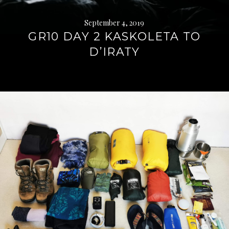
September 4, 2019
GR10 DAY 2 KASKOLETA TO
D’IRATY