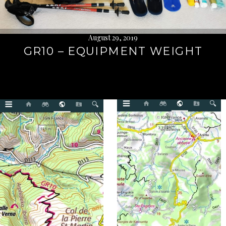
August 29, 2019
GR10 – EQUIPMENT WEIGHT