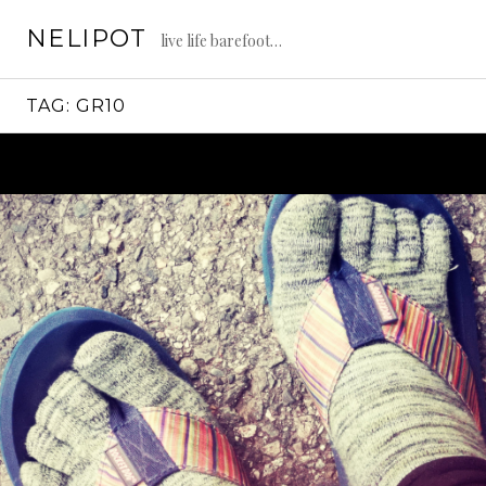
Skip
NELIPOT
to
live life barefoot…
content
TAG:
GR10