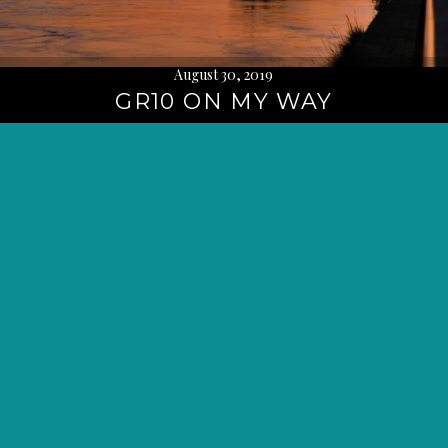
August 30, 2019
GR10 ON MY WAY