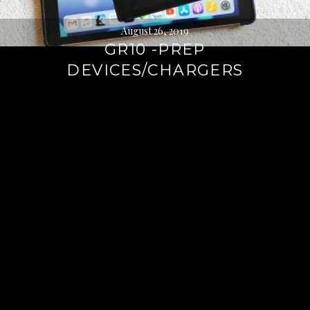
August 26, 2019
GR10 -PREP
DEVICES/CHARGERS