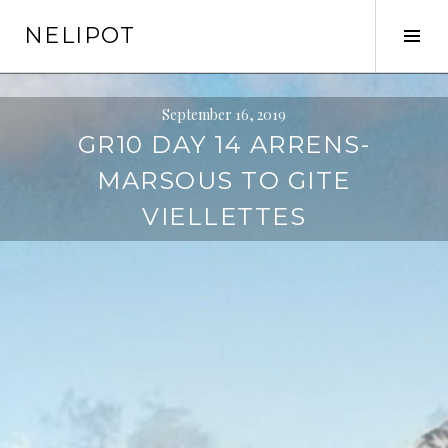
Skip
NELIPOT
to
Tog
content
Sid
September 16, 2019
GR10 DAY 14 ARRENS-
MARSOUS TO GITE
VIELLETTES