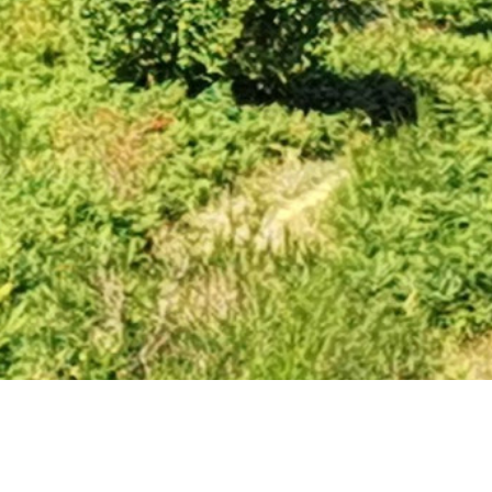
Arrens-Marsous to Gite Viellettes. I am splitting the
suggested day of 20km with a couple of massive climbs
in two. I can do 20km but only if I want to collapse at