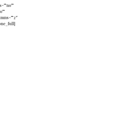
es=”no”
no”
lumns=”2″
ne_full]