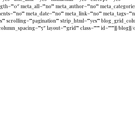
ngth=”0″ meta_all=”no” meta_author=”no” meta_categori
ents=”no” meta_date=”no” meta_link=”no” meta_tags=”
s” scrolling=”pagination” strip_html=”yes” blog_grid_co
olumn_spacing=”5″ layout=”grid” class=”” id=””][/blog][/o