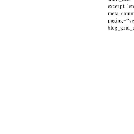
excerpt_le
meta_comm
paging=”ye
blog_grid_c