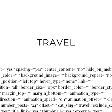
TRAVEL
last=”yes” spacing=”yes” center_content=”no” hide_on_mob
_color=”” background_image=”” background_repeat=”no
_position=”left top” hover_type=”none” link=””
ition=”all” border_size=”0px” border_color=”” border_st
 margin_top=”” margin_bottom=”” animation_type=””
irection=”” animation_speed=”0.1″ animation_offset=”” cl
 number_posts=”24″ offset=”” cat_slug=”travel” exclude_c
”yes” title_link=”yes” thumbnail=”yes” excerpt=”yes”