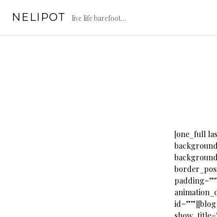
Skip
NELIPOT
to
live life barefoot…
content
[one_full 
background
background
border_pos
padding=””
animation_d
id=””][blog
show_title=